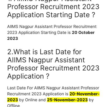
Professor Recruitment 2023
Application Starting Date ?
AIIMS Nagpur Assistant Professor Recruitment
2023 Application Starting Date is
20 October
2023
2.What is Last Date for
AIIMS Nagpur Assistant
Professor Recruitment 2023
Application ?
Last Date For AIIMS Nagpur Assistant Professor
Recruitment 2023 Application is
20-November-
2023
by Online and
25-November-2023
by
Offline