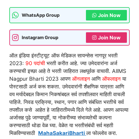
Join Now
WhatsApp Group
Join Now
Instagram Group
ऑल इंडिया इंस्टीट्यूट ऑफ मेडिकल सायन्सेस नागपूर भरती
2023:
90 पदांची
भरती करीत आहे. ज्या उमेदवारांना अर्ज
करण्याची इच्छा आहे ते भरती जाहिरात लक्षपूर्वक वाचावी. AIIMS
Nagpur Bharti 2023 आपण
ऑनलाइन
आणि
ऑफलाइन
या
पोस्टसाठी अर्ज करू शकता. उमेदवारांनी शैक्षणिक पात्रता आणि
वय मर्यादेबद्दल किमान निकषांबद्दल सर्व तपशीलवार माहिती वाचली
पाहिजे. निवड प्रक्रिया, स्थान, पगार आणि संबंधित भरतीचे सर्व
तपशील कसे आहेत हे जाहिरातीमध्ये दिले गेले आहे. आपण आपल्या
अर्जासह पुढे जाण्यापूर्वी, या नोकरीच्या संभाव्यतेची कल्पना
करण्यासाठी थोडा वेळ घ्या. वेळेत या भरतीसंबंधी सर्व महती
मिळविण्यासाठी
MahaSakariBharti
ला फोल्लोव करा.