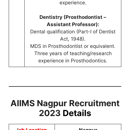
experience.
Dentistry (Prosthodontist –
Assistant Professor):
Dental qualification (Part-I of Dentist
Act, 1948).
MDS in Prosthodontist or equivalent.
Three years of teaching/research
experience in Prosthodontics.
AIIMS Nagpur Recruitment
2023
Details
Job Location
Nagpur