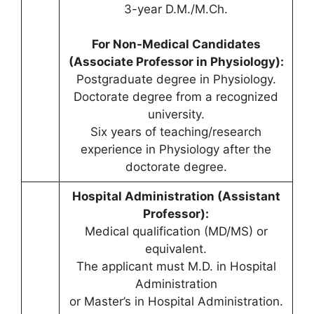
3-year D.M./M.Ch.
For Non-Medical Candidates
(Associate Professor in Physiology):
Postgraduate degree in Physiology.
Doctorate degree from a recognized
university.
Six years of teaching/research
experience in Physiology after the
doctorate degree.
Hospital Administration (Assistant
Professor):
Medical qualification (MD/MS) or
equivalent.
The applicant must M.D. in Hospital
Administration
or Master’s in Hospital Administration.