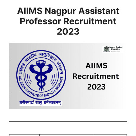
AIIMS Nagpur Assistant
Professor Recruitment
2023