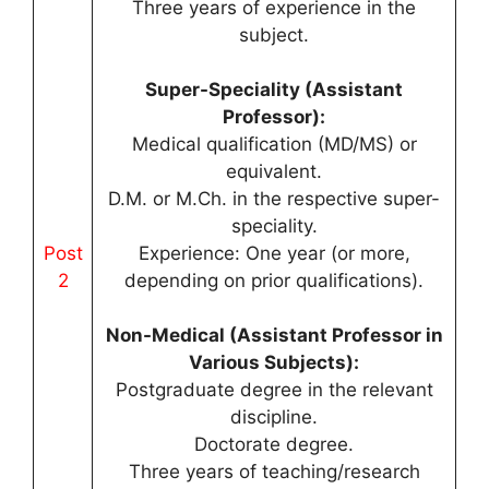
Three years of experience in the
subject.
Super-Speciality (Assistant
Professor):
Medical qualification (MD/MS) or
equivalent.
D.M. or M.Ch. in the respective super-
speciality.
Post
Experience: One year (or more,
2
depending on prior qualifications).
Non-Medical (Assistant Professor in
Various Subjects):
Postgraduate degree in the relevant
discipline.
Doctorate degree.
Three years of teaching/research