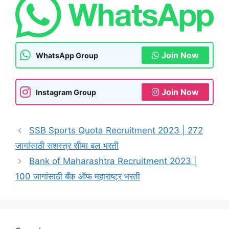
Join Now
WhatsApp Group
Join Now
Instagram Group
SSB Sports Quota Recruitment 2023 | 272
जागांसाठी सशस्त्र सीमा बल भरती
Bank of Maharashtra Recruitment 2023 |
100 जागांसाठी बँक ऑफ महाराष्ट्र भरती