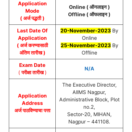
Application
Online (
ऑनलाइन
)
Mode
Offline (
ऑफलाइन
)
( अर्ज पद्धती )
Last Date Of
20-November-2023
By
Application
Online
( अर्ज करण्यासाठी
25-November-2023
By
अंतिम तारीख )
Offline
Exam Date
N/A
(
परीक्षा तारीख
)
The Executive Director,
AIIMS Nagpur,
Application
Administrative Block, Plot
Address
no.2,
अर्ज पाठविण्याचा पत्ता
Sector-20, MIHAN,
Nagpur – 441108.