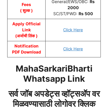
General/EWS/OBC:
Rs
Fees
2000
( शुल्क )
SC/ST/PWD:
Rs
500
Apply
Official
Link
Click Here
(अर्जाची लिंक )
Notification
Click Here
PDF Download
MahaSarkariBharti
Whatsapp Link
सर्व जॉब अपडेट्स व्हॉट्सअ‍ॅप वर
मिळवण्यासाठी लोगोवर क्लिक