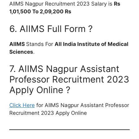
AIIMS Nagpur Recruitment 2023 Salary is
Rs
1,01,500 To 2,09,200 Rs
6. AIIMS Full Form ?
AIIMS
Stands For
All India Institute of Medical
Sciences
.
7. AIIMS Nagpur Assistant
Professor Recruitment 2023
Apply Online ?
Click Here
for AIIMS Nagpur Assistant Professor
Recruitment 2023 Apply Online