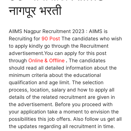
नागपूर भरती
AIIMS Nagpur Recruitment 2023 : AIIMS is
Recruiting for
90
Post
The candidates who wish
to apply kindly go through the Recruitment
advertisement.You can apply for this post
through
Online
& Offline
.
The candidates
should read all detailed information about the
minimum criteria about the educational
qualification and age limit. The selection
process, location, salary and how to apply all
details of the related recruitment are given in
the advertisement. Before you proceed with
your application take a moment to envision the
possibilities this job offers. Also follow us get all
the updates regarding all recruitment in time.