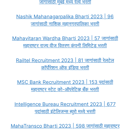
जागांसाठी मुंबई मध्य रेल्वे भरती
Nashik Mahanagarpalika Bharti 2023 | 96
जागांसाठी नाशिक महानगरपालिका भरती
Mahavitaran Wardha Bharti 2023 | 57 जागांसाठी
महाराष्ट्र राज्य वीज वितरण कंपनी लिमिटेड भरती
Railtel Recruitment 2023 | 81 जागांसाठी रेलटेल
कॉर्पोरेशन ऑफ इंडिया भरती
MSC Bank Recruitment 2023 | 153 पदांसाठी
महाराष्ट्र स्टेट को-ऑपरेटिव्ह बँक भरती
Intelligence Bureau Recruitment 2023 | 677
पदांसाठी इंटेलिजन्स ब्युरो मध्ये भरती
MahaTransco Bharti 2023 | 598 जागांसाठी महाराष्ट्र