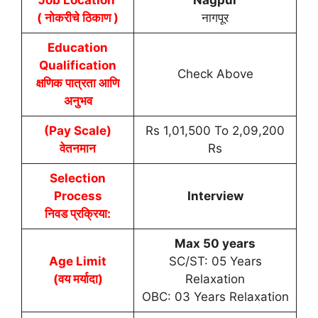
( नोकरीचे ठिकाण )
नागपूर
Education
Qualification
Check Above
क्षणिक पात्रता आणि
अनुभव
(Pay Scale)
Rs 1,01,500 To 2,09,200
वेतनमान
Rs
Selection
Process
Interview
निवड प्रक्रिया:
Max 50 years
Age Limit
SC/ST: 05 Years
(वय मर्यादा)
Relaxation
OBC: 03 Years Relaxation