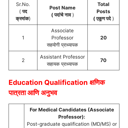
Sr.No.
Total
Post Name
(
पद
Posts
( पदांचे नाव
)
क्रमांक
)
( एकूण पदे
)
Associate
1
Professor
20
सहयोगी प्राध्यापक
Assistant Professor
2
70
सहायक प्राध्यापक
Education Qualification
क्षणिक
पात्रता आणि अनुभव
For Medical Candidates (Associate
Professor):
Post-graduate qualification (MD/MS) or