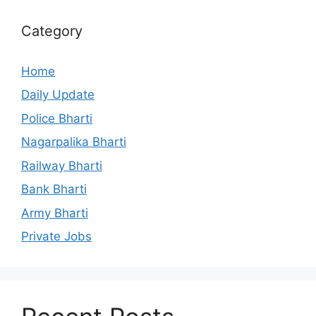
Category
Home
Daily Update
Police Bharti
Nagarpalika Bharti
Railway Bharti
Bank Bharti
Army Bharti
Private Jobs