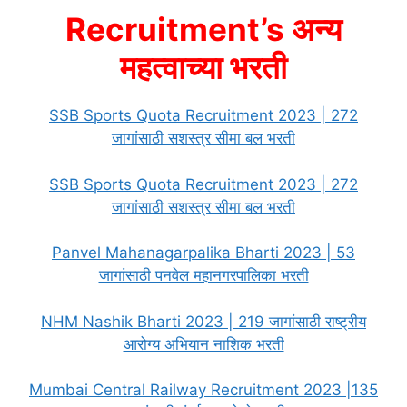
Recruitment’s अन्य
महत्वाच्या भरती
SSB Sports Quota Recruitment 2023 | 272
जागांसाठी सशस्त्र सीमा बल भरती
SSB Sports Quota Recruitment 2023 | 272
जागांसाठी सशस्त्र सीमा बल भरती
Panvel Mahanagarpalika Bharti 2023 | 53
जागांसाठी पनवेल महानगरपालिका भरती
NHM Nashik Bharti 2023 | 219 जागांसाठी राष्ट्रीय
आरोग्य अभियान नाशिक भरती
Mumbai Central Railway Recruitment 2023 |135