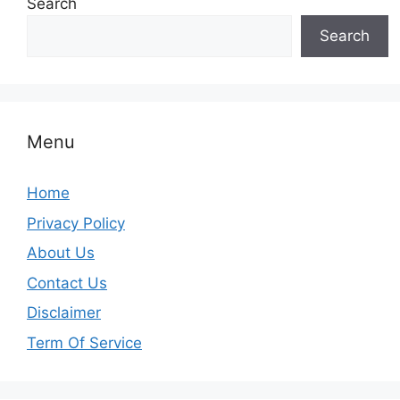
Search
Search
Menu
Home
Privacy Policy
About Us
Contact Us
Disclaimer
Term Of Service