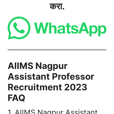
करा.
AIIMS Nagpur
Assistant Professor
Recruitment 2023
FAQ
1. AIIMS Nagpur Assistant