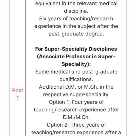
equivalent in the relevant medical
discipline.
Six years of teaching/research
experience in the subject after the
post-graduate degree.
For Super-Speciality Disciplines
(Associate Professor in Super-
Speciality):
Same medical and post-graduate
qualifications.
Additional D.M. or M.Ch. in the
Post
respective super-speciality.
1
Option 1: Four years of
teaching/research experience after
D.M./M.Ch.
Option 2: Three years of
teaching/research experience after a