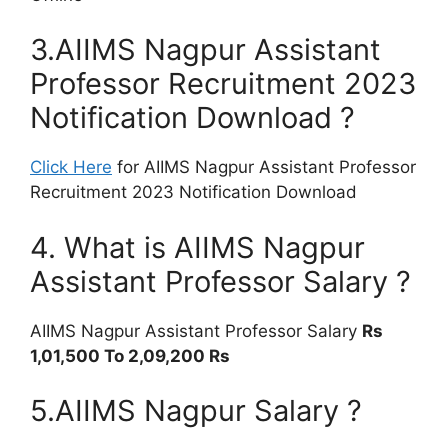
3.AIIMS Nagpur Assistant
Professor Recruitment 2023
Notification Download ?
Click Here
for AIIMS Nagpur Assistant Professor
Recruitment 2023 Notification Download
4. What is AIIMS Nagpur
Assistant Professor Salary ?
AIIMS Nagpur Assistant Professor Salary
Rs
1,01,500 To 2,09,200 Rs
5.AIIMS Nagpur Salary ?