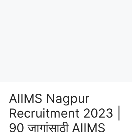
AIIMS Nagpur
Recruitment 2023 |
90 जागांसाठी AIIMS