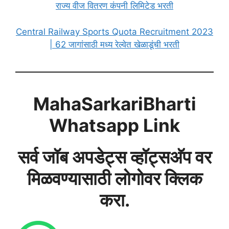
राज्य वीज वितरण कंपनी लिमिटेड भरती
Central Railway Sports Quota Recruitment 2023
| 62 जागांसाठी मध्य रेल्वेत खेळाडूंची भरती
MahaSarkariBharti
Whatsapp Link
सर्व जॉब अपडेट्स व्हॉट्सअ‍ॅप वर
मिळवण्यासाठी लोगोवर क्लिक
करा.