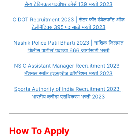
सैन्य टेक्निकल पदवीधर कोर्स 139 भरती 2023
C DOT Recruitment 2023 | सेंटर फॉर डेवेलपमेंट ऑफ
टेलीमैटिक्स 395 पदांसाठी भरती 2023
Nashik Police Patil Bharti 2023 | नाशिक जिल्ह्यात
‘पोलीस पाटील’ पदाच्या 666 जागांसाठी भरती
NSIC Assistant Manager Recruitment 2023 |
नॅशनल स्मॉल इंडस्ट्रीज कॉर्पोरेशन भरती 2023
Sports Authority of India Recruitment 2023 |
भारतीय क्रीडा प्राधिकरण भरती 2023
How To Apply