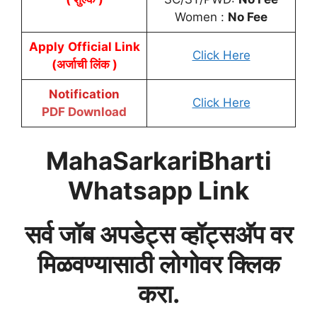
Women :
No Fee
Apply
Official Link
Click Here
(अर्जाची लिंक )
Notification
Click Here
PDF Download
MahaSarkariBharti
Whatsapp Link
सर्व जॉब अपडेट्स व्हॉट्सअ‍ॅप वर
मिळवण्यासाठी लोगोवर क्लिक
करा.