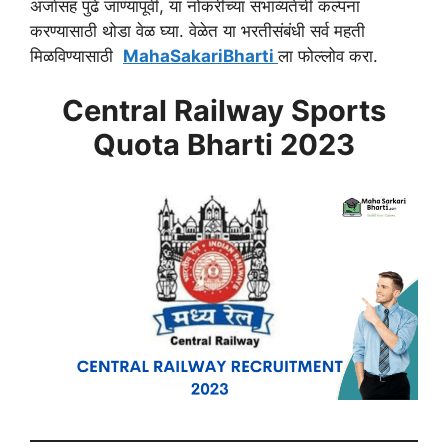
अर्जासह पुढे जाण्यापूर्वी, या नोकरीच्या संभाव्यतेची कल्पना
करण्यासाठी थोडा वेळ घ्या. वेळेत या भरतीसंबंधी सर्व महती
मिळविण्यासाठी
MahaSakariBharti
ला फोल्लोव करा.
Central Railway Sports
Quota Bharti 2023