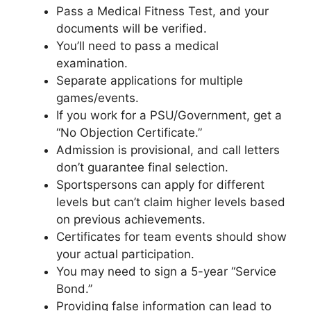
Pass a Medical Fitness Test, and your
documents will be verified.
You’ll need to pass a medical
examination.
Separate applications for multiple
games/events.
If you work for a PSU/Government, get a
“No Objection Certificate.”
Admission is provisional, and call letters
don’t guarantee final selection.
Sportspersons can apply for different
levels but can’t claim higher levels based
on previous achievements.
Certificates for team events should show
your actual participation.
You may need to sign a 5-year “Service
Bond.”
Providing false information can lead to