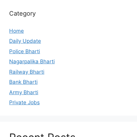
Category
Home
Daily Update
Police Bharti
Nagarpalika Bharti
Railway Bharti
Bank Bharti
Army Bharti
Private Jobs