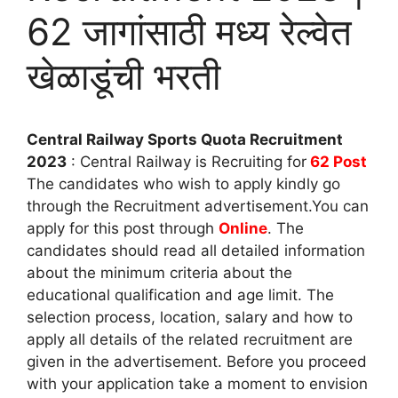
62 जागांसाठी मध्य रेल्वेत
खेळाडूंची भरती
Central Railway Sports Quota Recruitment
2023
: Central Railway is Recruiting for
62 Post
The candidates who wish to apply kindly go
through the Recruitment advertisement.You can
apply for this post through
Online
. The
candidates should read all detailed information
about the minimum criteria about the
educational qualification and age limit. The
selection process, location, salary and how to
apply all details of the related recruitment are
given in the advertisement. Before you proceed
with your application take a moment to envision