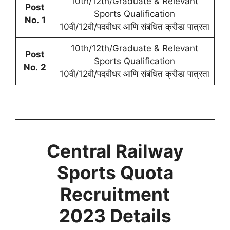
10th/12th/Graduate & Relevant
Post
Sports Qualification
No.
1
10वी/12वी/पदवीधर आणि संबंधित क्रीडा पात्रता
10th/12th/Graduate & Relevant
Post
Sports Qualification
No.
2
10वी/12वी/पदवीधर आणि संबंधित क्रीडा पात्रता
Central Railway
Sports Quota
Recruitment
2023 Details