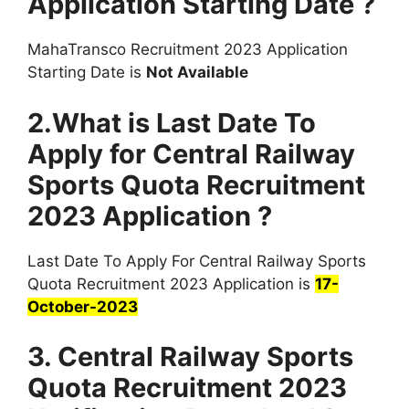
Application Starting Date ?
MahaTransco Recruitment 2023 Application
Starting Date is
Not Available
2.What is Last Date To
Apply for Central Railway
Sports Quota Recruitment
2023 Application ?
Last Date To Apply For Central Railway Sports
Quota Recruitment 2023 Application is
17-
October-2023
3. Central Railway Sports
Quota Recruitment 2023