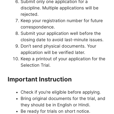
Submit only one application for a
discipline. Multiple applications will be
rejected.
Keep your registration number for future
correspondence.
Submit your application well before the
closing date to avoid last-minute issues.
Don’t send physical documents. Your
application will be verified later.
Keep a printout of your application for the
Selection Trial.
Important Instruction
Check if you’re eligible before applying.
Bring original documents for the trial, and
they should be in English or Hindi.
Be ready for trials on short notice.