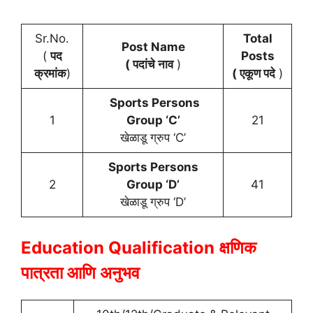
Sr.No.
Total
Post Name
(
पद
Posts
( पदांचे नाव
)
क्रमांक
)
( एकूण पदे
)
Sports Persons
1
Group ‘C’
21
खेळाडू ग्रुप ‘C’
Sports Persons
2
Group ‘D’
41
खेळाडू ग्रुप ‘D’
Education Qualification
क्षणिक
पात्रता आणि अनुभव