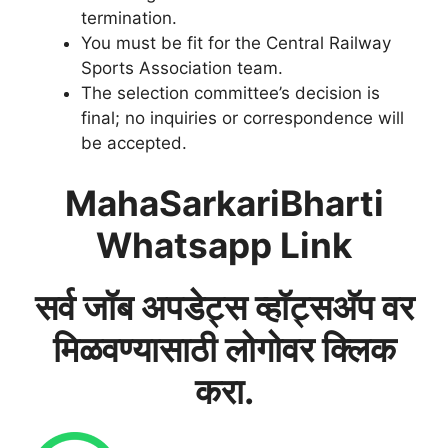
termination.
You must be fit for the Central Railway
Sports Association team.
The selection committee’s decision is
final; no inquiries or correspondence will
be accepted.
MahaSarkariBharti
Whatsapp Link
सर्व जॉब अपडेट्स व्हॉट्सअ‍ॅप वर
मिळवण्यासाठी लोगोवर क्लिक
करा.