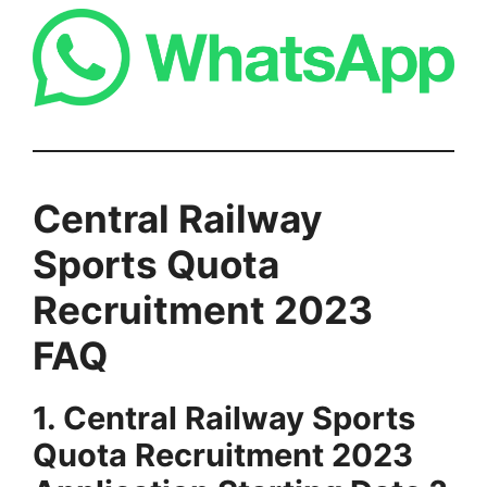
Central Railway
Sports Quota
Recruitment
2023
FAQ
1. Central Railway Sports
Quota Recruitment 2023