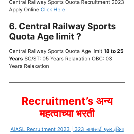
Central Railway Sports Quota
Recruitment 2023
Apply Online
Click Here
6. Central Railway Sports
Quota Age limit ?
Central Railway Sports Quota Age limit
18 to 25
Years
SC/ST: 05 Years Relaxation OBC: 03
Years Relaxation
Recruitment’s अन्य
महत्वाच्या भरती
AIASL Recruitment 2023 | 323 जागांसाठी एअर इंडिया