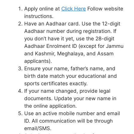
Apply online at
Click Here
Follow website
instructions.
Have an Aadhaar card. Use the 12-digit
Aadhaar number during registration. If
you don’t have it yet, use the 28-digit
Aadhaar Enrolment ID (except for Jammu
and Kashmir, Meghalaya, and Assam
applicants).
Ensure your name, father’s name, and
birth date match your educational and
sports certificates exactly.
If your name changed, provide legal
documents. Update your new name in
the online application.
Use an active mobile number and email
ID. All communication will be through
email/SMS.