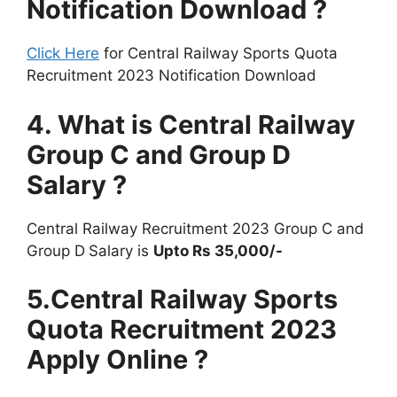
Notification Download ?
Click Here
for Central Railway Sports Quota
Recruitment 2023 Notification Download
4. What is Central Railway
Group C and Group D
Salary ?
Central Railway Recruitment 2023 Group C and
Group D
Salary is
Upto Rs 35,000/-
5.Central Railway Sports
Quota Recruitment 2023
Apply Online ?