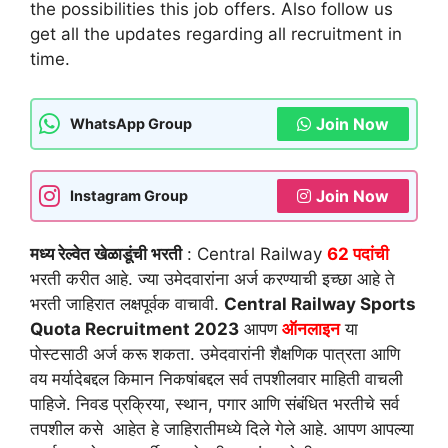
the possibilities this job offers. Also follow us
get all the updates regarding all recruitment in
time.
Join Now
WhatsApp Group
Join Now
Instagram Group
मध्य रेल्वेत खेळाडूंची भरती
: Central Railway
62
पदांची
भरती करीत आहे. ज्या उमेदवारांना अर्ज करण्याची इच्छा आहे ते
भरती जाहिरात लक्षपूर्वक वाचावी.
Central Railway Sports
Quota Recruitment 2023
आपण
ऑनलाइन
या
पोस्टसाठी अर्ज करू शकता. उमेदवारांनी शैक्षणिक पात्रता आणि
वय मर्यादेबद्दल किमान निकषांबद्दल सर्व तपशीलवार माहिती वाचली
पाहिजे. निवड प्रक्रिया, स्थान, पगार आणि संबंधित भरतीचे सर्व
तपशील कसे आहेत हे जाहिरातीमध्ये दिले गेले आहे. आपण आपल्या