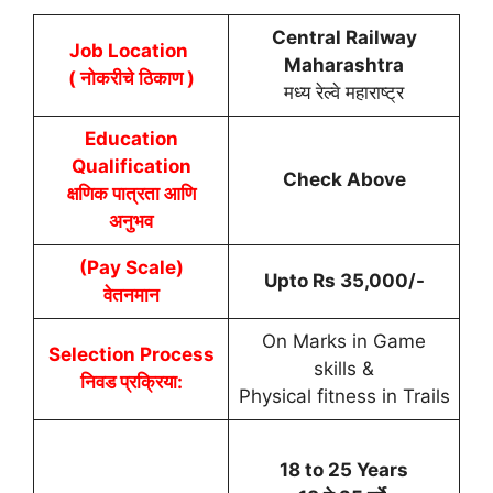
Central Railway
Job Location
Maharashtra
( नोकरीचे ठिकाण )
मध्य रेल्वे महाराष्ट्र
Education
Qualification
Check Above
क्षणिक पात्रता आणि
अनुभव
(Pay Scale)
Upto Rs 35,000/-
वेतनमान
On Marks in Game
Selection Process
skills &
निवड प्रक्रिया:
Physical fitness in Trails
18 to 25 Years