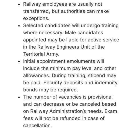
Railway employees are usually not
transferred, but authorities can make
exceptions.
Selected candidates will undergo training
where necessary. Male candidates
appointed may be liable for active service
in the Railway Engineers Unit of the
Territorial Army.
Initial appointment emoluments will
include the minimum pay level and other
allowances. During training, stipend may
be paid. Security deposits and indemnity
bonds may be required.
The number of vacancies is provisional
and can decrease or be canceled based
on Railway Administration’s needs. Exam
fees will not be refunded in case of
cancellation.