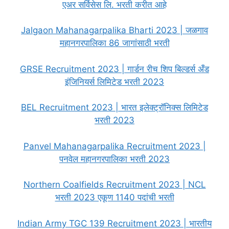
एअर सर्विसेस लि. भरती करीत आहे
Jalgaon Mahanagarpalika Bharti 2023 | जळगाव
महानगरपालिका 86 जागांसाठी भरती
GRSE Recruitment 2023 | गार्डन रीच शिप बिल्डर्स अँड
इंजिनियर्स लिमिटेड भरती 2023
BEL Recruitment 2023 | भारत इलेक्ट्रॉनिक्स लिमिटेड
भरती 2023
Panvel Mahanagarpalika Recruitment 2023 |
पनवेल महानगरपालिका भरती 2023
Northern Coalfields Recruitment 2023 | NCL
भरती 2023 एकूण 1140 पदांची भरती
Indian Army TGC 139 Recruitment 2023 | भारतीय