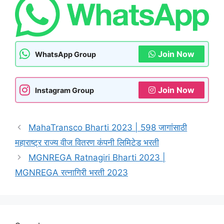
Join Now
WhatsApp Group
Join Now
Instagram Group
MahaTransco Bharti 2023 | 598 जागांसाठी
महाराष्ट्र राज्य वीज वितरण कंपनी लिमिटेड भरती
MGNREGA Ratnagiri Bharti 2023 |
MGNREGA रत्नागिरी भरती 2023