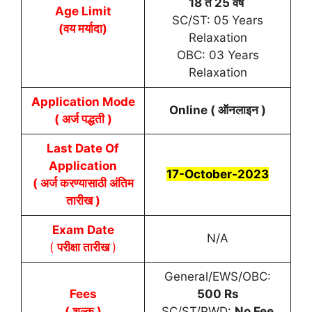
18 ते 25 वर्षे
Age Limit
SC/ST: 05 Years
(वय मर्यादा)
Relaxation
OBC: 03 Years
Relaxation
Application Mode
Online ( ऑनलाइन )
( अर्ज पद्धती )
Last Date Of
Application
17-October-2023
( अर्ज करण्यासाठी अंतिम
तारीख )
Exam Date
N/A
(
परीक्षा तारीख
)
General/EWS/OBC:
Fees
500 Rs
( शुल्क )
SC/ST/PWD:
No Fee