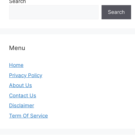
Search
Search
Menu
Home
Privacy Policy
About Us
Contact Us
Disclaimer
Term Of Service