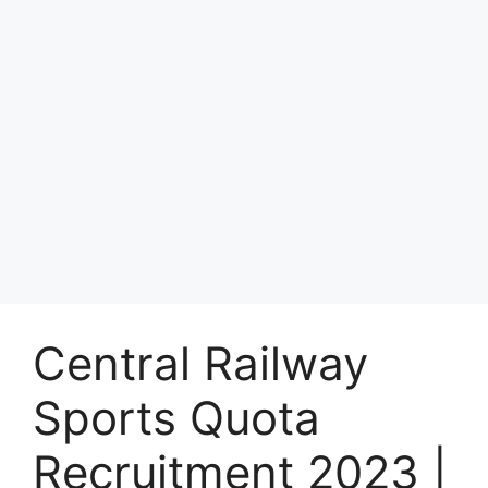
Central Railway
Sports Quota
Recruitment 2023 |