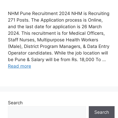
NHM Pune Recruitment 2024 NHM is Recruiting
271 Posts. The Application process is Online,
and the last date for application is 26 March
2024. This recruitment is for Medical Officers,
Staff Nurses, Multipurpose Health Workers
(Male), District Program Managers, & Data Entry
Operator candidates. While the job location will
be Pune & Salary will be from Rs. 18,000 To …
Read more
Search
Search