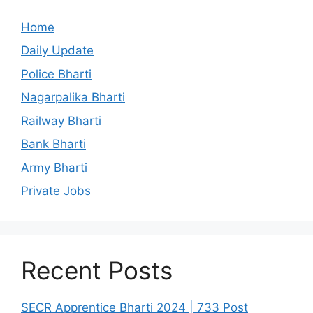
Home
Daily Update
Police Bharti
Nagarpalika Bharti
Railway Bharti
Bank Bharti
Army Bharti
Private Jobs
Recent Posts
SECR Apprentice Bharti 2024 | 733 Post