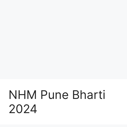
NHM Pune Bharti
2024