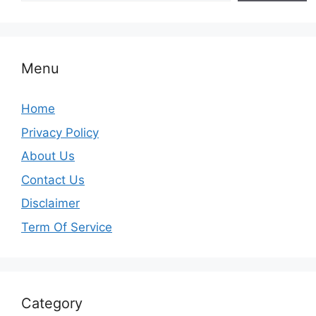
Menu
Home
Privacy Policy
About Us
Contact Us
Disclaimer
Term Of Service
Category