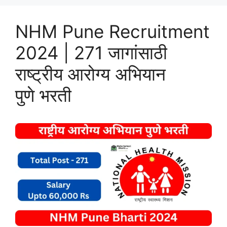
NHM Pune Recruitment
2024 | 271 जागांसाठी
राष्ट्रीय आरोग्य अभियान
पुणे भरती