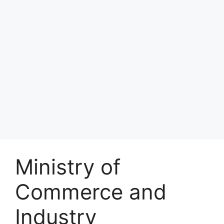
Ministry of
Commerce and
Industry