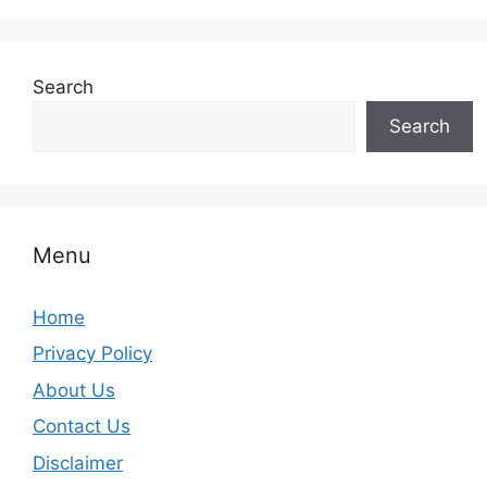
Search
Search
Menu
Home
Privacy Policy
About Us
Contact Us
Disclaimer