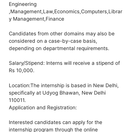
Engineering
,Management,Law,Economics,Computers,Librar
y Management,Finance
Candidates from other domains may also be
considered on a case-by-case basis,
depending on departmental requirements.
Salary/Stipend: Interns will receive a stipend of
Rs 10,000.
Location:The internship is based in New Delhi,
specifically at Udyog Bhawan, New Delhi
110011.
Application and Registration:
Interested candidates can apply for the
internship program through the online