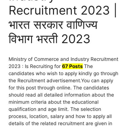
Recruitment 2023 |
भारत सरकार वाणिज्य
विभाग भरती 2023
Ministry of Commerce and Industry Recruitment
2023 : Is Recruiting for
67 Posts
The
candidates who wish to apply kindly go through
the Recruitment advertisement.You can apply
for this post through online. The candidates
should read all detailed information about the
minimum criteria about the educational
qualification and age limit. The selection
process, location, salary and how to apply all
details of the related recruitment are given in