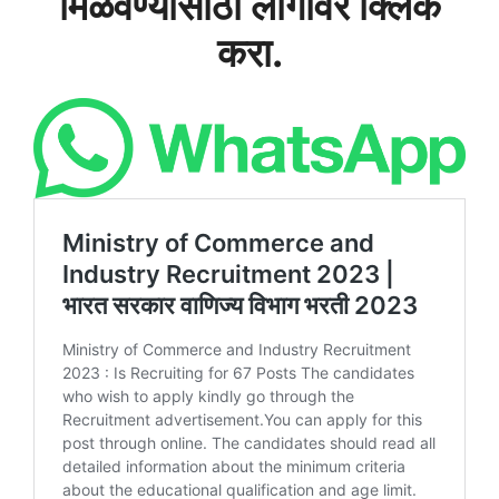
मिळवण्यासाठी लोगोवर क्लिक
करा.