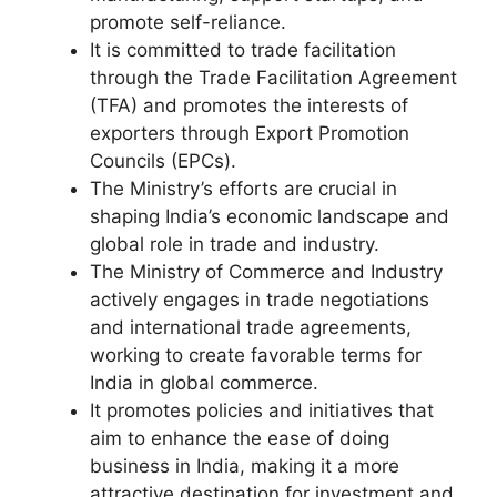
promote self-reliance.
It is committed to trade facilitation
through the Trade Facilitation Agreement
(TFA) and promotes the interests of
exporters through Export Promotion
Councils (EPCs).
The Ministry’s efforts are crucial in
shaping India’s economic landscape and
global role in trade and industry.
The Ministry of Commerce and Industry
actively engages in trade negotiations
and international trade agreements,
working to create favorable terms for
India in global commerce.
It promotes policies and initiatives that
aim to enhance the ease of doing
business in India, making it a more
attractive destination for investment and