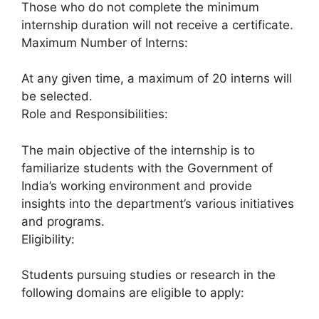
Those who do not complete the minimum
internship duration will not receive a certificate.
Maximum Number of Interns:
At any given time, a maximum of 20 interns will
be selected.
Role and Responsibilities:
The main objective of the internship is to
familiarize students with the Government of
India’s working environment and provide
insights into the department’s various initiatives
and programs.
Eligibility:
Students pursuing studies or research in the
following domains are eligible to apply: