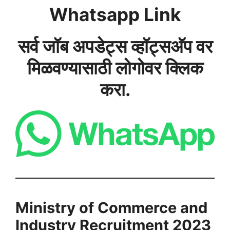
Whatsapp Link
सर्व जॉब अपडेट्स व्हॉट्सअ‍ॅप वर
मिळवण्यासाठी लोगोवर क्लिक
करा.
Ministry of Commerce and
Industry Recruitment 2023