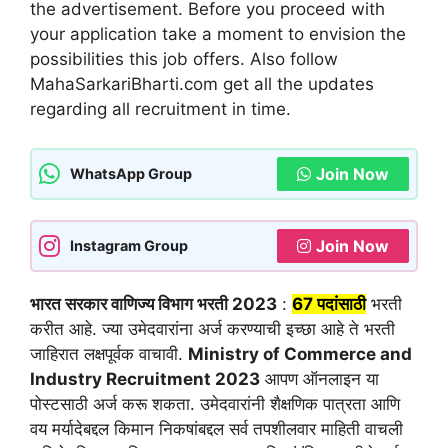
the advertisement. Before you proceed with
your application take a moment to envision the
possibilities this job offers. Also follow
MahaSarkariBharti.com get all the updates
regarding all recruitment in time.
Join Now
WhatsApp Group
Join Now
Instagram Group
भारत सरकार वाणिज्य विभाग भरती 2023
:
67 पदांसाठी
भरती
करीत आहे. ज्या उमेदवारांना अर्ज करण्याची इच्छा आहे ते भरती
जाहिरात लक्षपूर्वक वाचावी.
Ministry of Commerce and
Industry Recruitment 2023
आपण ऑनलाइन या
पोस्टसाठी अर्ज करू शकता. उमेदवारांनी शैक्षणिक पात्रता आणि
वय मर्यादेबद्दल किमान निकषांबद्दल सर्व तपशीलवार माहिती वाचली