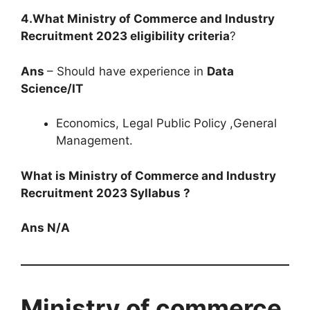
4.What Ministry of Commerce and Industry
Recruitment 2023 eligibility criteria
?
Ans
– Should have experience in
Data
Science/IT
Economics, Legal Public Policy ,General
Management.
What is Ministry of Commerce and Industry
Recruitment 2023 Syllabus ?
Ans N/A
Ministry of commerce