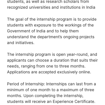
students, as well as research scholars from
recognized universities and institutions in India
The goal of the internship program is to provide
students with exposure to the workings of the
Government of India and to help them
understand the department’s ongoing projects
and initiatives.
The internship program is open year-round, and
applicants can choose a duration that suits their
needs, ranging from one to three months.
Applications are accepted exclusively online.
Period of Internship: Internships can last from a
minimum of one month to a maximum of three
months. Upon completing the internship,
students will receive an Experience Certificate.