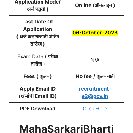
Application Mode(
Online (ऑनलाइन )
अर्ज पद्धती )
Last Date Of
Application
06-October-2023
( अर्ज करण्यासाठी अंतिम
तारीख )
Exam Date (
परीक्षा
N/A
तारीख
)
Fees ( शुल्क )
No fee
/ शुल्क नाही
Apply Email ID
recruitment-
(अर्जाची
Email ID
)
e2@gov.in
PDF Download
Click Here
MahaSarkariBharti