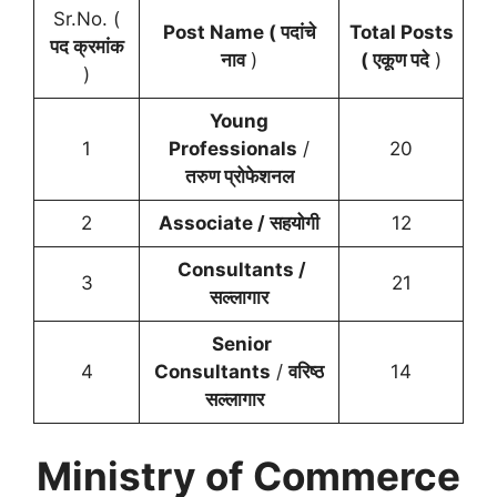
Sr.No. (
Post Name ( पदांचे
Total Posts
पद क्रमांक
नाव
)
( एकूण पदे
)
)
Young
1
Professionals
/
20
तरुण प्रोफेशनल
2
Associate / सहयोगी
12
Consultants /
3
21
सल्लागार
Senior
4
Consultants
/
वरिष्ठ
14
सल्लागार
Ministry of Commerce