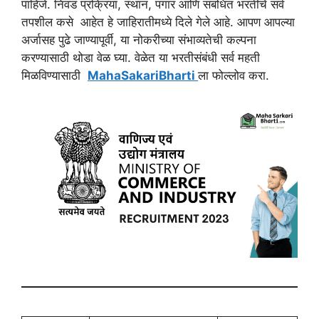
पाहिजे. निवड प्रक्रिया, स्थान, पगार आणि संबंधित भरतीचे सर्व
तपशील कसे आहेत हे जाहिरातीमध्ये दिले गेले आहे. आपण आपल्या
अर्जासह पुढे जाण्यापूर्वी, या नोकरीच्या संभाव्यतेची कल्पना
करण्यासाठी थोडा वेळ घ्या. वेळेत या भरतीसंबंधी सर्व महती
मिळविण्यासाठी
MahaSakariBharti
ला फोल्लोव करा.