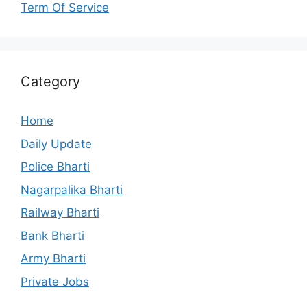
Term Of Service
Category
Home
Daily Update
Police Bharti
Nagarpalika Bharti
Railway Bharti
Bank Bharti
Army Bharti
Private Jobs