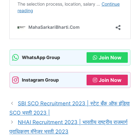
Join Now
WhatsApp Group
Join Now
Instagram Group
SBI SCO Recruitment 2023 | स्टेट बँक ऑफ इंडिया
SCO भरती 2023 |
NHAI Recruitment 2023 | भारतीय राष्ट्रीय राजमार्ग
प्राधिकरण मॅनेजर भरती 2023