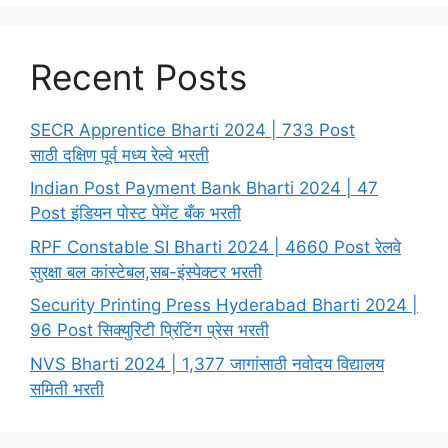
Recent Posts
SECR Apprentice Bharti 2024 | 733 Post
साठी दक्षिण पूर्व मध्य रेल्वे भरती
Indian Post Payment Bank Bharti 2024 | 47
Post इंडियन पोस्ट पेमेंट बँक भरती
RPF Constable SI Bharti 2024 | 4660 Post रेलवे
सुरक्षा बल कांस्टेबल,सब-इंस्पेक्टर भरती
Security Printing Press Hyderabad Bharti 2024 |
96 Post सिक्युरिटी प्रिंटिंग प्रेस भरती
NVS Bharti 2024 | 1,377 जागांसाठी नवोदय विद्यालय
समिती भरती