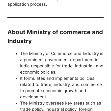
application process.
About Ministry of commerce and
Industry
The Ministry of Commerce and Industry is
a prominent government department in
India responsible for trade, industrial, and
economic policies.
It formulates and implements policies
related to trade, industry, and commerce
to promote economic growth and
development.
The Ministry oversees key areas such as
trade policy, industrial policy, foreign