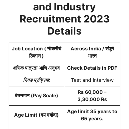
and Industry
Recruitment 2023
Details
Job Location ( नोकरीचे
Across India / संपूर्ण
ठिकाण )
भारत
क्षणिक पात्रता आणि अनुभव
Check Details in PDF
निवड
प्रक्रिया:
Test and Interview
Rs 60,000 –
वेतनमान (Pay Scale)
3,30,000 Rs
Age limit 35 years to
Age Limit (वय मर्यादा)
65 years.