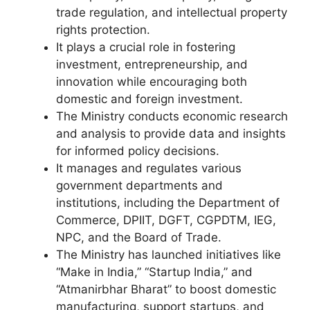
trade regulation, and intellectual property
rights protection.
It plays a crucial role in fostering
investment, entrepreneurship, and
innovation while encouraging both
domestic and foreign investment.
The Ministry conducts economic research
and analysis to provide data and insights
for informed policy decisions.
It manages and regulates various
government departments and
institutions, including the Department of
Commerce, DPIIT, DGFT, CGPDTM, IEG,
NPC, and the Board of Trade.
The Ministry has launched initiatives like
“Make in India,” “Startup India,” and
“Atmanirbhar Bharat” to boost domestic
manufacturing, support startups, and