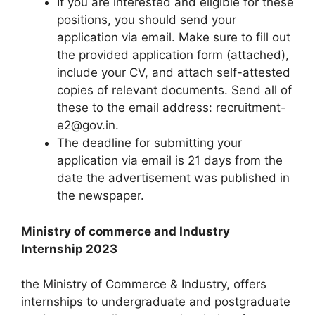
If you are interested and eligible for these
positions, you should send your
application via email. Make sure to fill out
the provided application form (attached),
include your CV, and attach self-attested
copies of relevant documents. Send all of
these to the email address: recruitment-
e2@gov.in.
The deadline for submitting your
application via email is 21 days from the
date the advertisement was published in
the newspaper.
Ministry of commerce and Industry
Internship 2023
the Ministry of Commerce & Industry, offers
internships to undergraduate and postgraduate