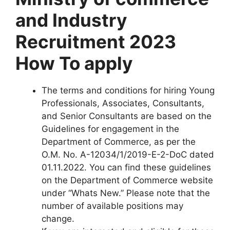
and Industry
Recruitment 2023
How To apply
The terms and conditions for hiring Young
Professionals, Associates, Consultants,
and Senior Consultants are based on the
Guidelines for engagement in the
Department of Commerce, as per the
O.M. No. A-12034/1/2019-E-2-DoC dated
01.11.2022. You can find these guidelines
on the Department of Commerce website
under “Whats New.” Please note that the
number of available positions may
change.