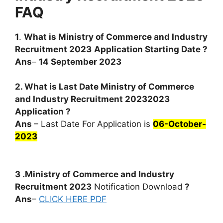
FAQ
1
.
What is
Ministry of Commerce and Industry
Recruitment 2023
Application Starting Date ?
Ans
–
14 September 2023
2. What is Last Date Ministry of Commerce
and Industry Recruitment 20232023
Application ?
Ans
– Last Date For Application is
06-October-
2023
3 .Ministry of Commerce and Industry
Recruitment 2023
Notification Download
?
Ans
–
CLICK HERE PDF