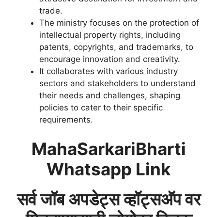
trade.
The ministry focuses on the protection of
intellectual property rights, including
patents, copyrights, and trademarks, to
encourage innovation and creativity.
It collaborates with various industry
sectors and stakeholders to understand
their needs and challenges, shaping
policies to cater to their specific
requirements.
MahaSarkariBharti
Whatsapp Link
सर्व जॉब अपडेट्स व्हॉट्सअ‍ॅप वर