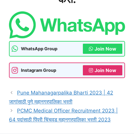
Join Now
WhatsApp Group
Join Now
Instagram Group
Pune Mahanagarpalika Bharti 2023 | 42
जागांसाठी पुणे महानगरपालिका भरती
PCMC Medical Officer Recruitment 2023 |
64 पदांसाठी पिंपरी चिंचवड महानगरपालिका भरती 2023