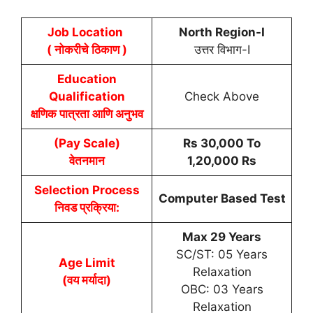
Job Location
North Region-I
( नोकरीचे ठिकाण )
उत्तर विभाग-I
Education
Qualification
Check Above
क्षणिक पात्रता आणि अनुभव
(Pay Scale)
Rs 30,000 To
वेतनमान
1,20,000 Rs
Selection Process
Computer Based Test
निवड प्रक्रिया:
Max 29 Years
SC/ST: 05 Years
Age Limit
Relaxation
(वय मर्यादा)
OBC: 03 Years
Relaxation