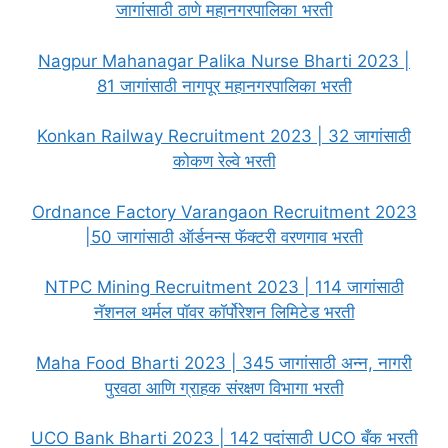
जागांसाठी ठाणे महानगरपालिका भरती
Nagpur Mahanagar Palika Nurse Bharti 2023 |
81 जागांसाठी नागपूर महानगरपालिका भरती
Konkan Railway Recruitment 2023 | 32 जागांसाठी
कोकण रेल्वे भरती
Ordnance Factory Varangaon Recruitment 2023
|50 जागांसाठी ऑर्डनन्स फॅक्टरी वरणगाव भरती
NTPC Mining Recruitment 2023 | 114 जागांसाठी
नॅशनल थर्मल पॉवर कॉर्पोरेशन लिमिटेड भरती
Maha Food Bharti 2023 | 345 जागांसाठी अन्न, नागरी
पुरवठा आणि ग्राहक संरक्षण विभागा भरती
UCO Bank Bharti 2023 | 142 पदांसाठी UCO बँक भरती