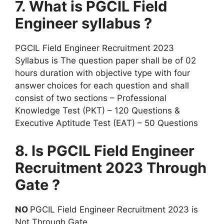
7. What is PGCIL Field
Engineer syllabus ?
PGCIL Field Engineer Recruitment 2023
Syllabus is The question paper shall be of 02
hours duration with objective type with four
answer choices for each question and shall
consist of two sections – Professional
Knowledge Test (PKT) – 120 Questions &
Executive Aptitude Test (EAT) – 50 Questions
8. Is PGCIL Field Engineer
Recruitment 2023 Through
Gate ?
NO
PGCIL Field Engineer Recruitment 2023 is
Not Through Gate.