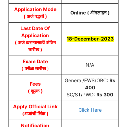
Application Mode
Online ( ऑनलाइन )
( अर्ज पद्धती )
Last Date Of
Application
18-December-2023
( अर्ज करण्यासाठी अंतिम
तारीख )
Exam Date
N/A
(
परीक्षा तारीख
)
General/EWS/OBC:
Rs
Fees
400
( शुल्क )
SC/ST/PWD:
Rs 300
Apply
Official Link
Click Here
(अर्जाची लिंक )
Notification