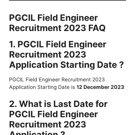
PGCIL Field Engineer
Recruitment 2023 FAQ
1. PGCIL Field Engineer
Recruitment 2023
Application Starting Date ?
PGCIL Field Engineer Recruitment 2023
Application Starting Date is
12 December 2023
2. What is Last Date for
PGCIL Field Engineer
Recruitment 2023
Application ?