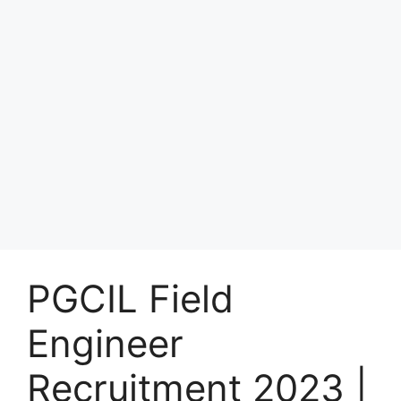
PGCIL Field
Engineer
Recruitment 2023 |