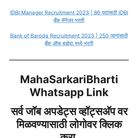
IDBI Manager Recruitment 2023 | 86 पदांसाठी IDBI
बँक मॅनेजर भरती
Bank of Baroda Recruitment 2023 | 250 जागांसाठी
बँक ऑफ बडोदा मध्ये भरती
MahaSarkariBharti
Whatsapp Link
सर्व जॉब अपडेट्स व्हॉट्सअ‍ॅप वर
मिळवण्यासाठी लोगोवर क्लिक
करा.