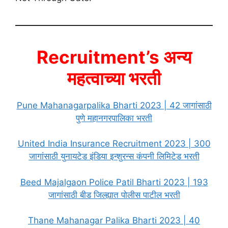
Recruitment’s अन्य
महत्वाच्या भरती
Pune Mahanagarpalika Bharti 2023 | 42 जागांसाठी
पुणे महानगरपालिका भरती
United India Insurance Recruitment 2023 | 300
जागांसाठी युनायटेड इंडिया इन्शुरन्स कंपनी लिमिटेड भरती
Beed Majalgaon Police Patil Bharti 2023 | 193
जागांसाठी बीड जिल्ह्यात पोलीस पाटील भरती
Thane Mahanagar Palika Bharti 2023 | 40