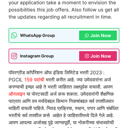
your application take a moment to envision the
possibilities this job offers. Also follow us get all
the updates regarding all recruitment in time.
Join Now
WhatsApp Group
Join Now
Instagram Group
पॉवरग्रीड कॉर्पोरेशन ऑफ इंडिया लिमिटेड भरती 2023
:
PGCIL
159 पदांची
भरती करीत आहे. ज्या उमेदवारांना अर्ज
करण्याची इच्छा आहे ते भरती जाहिरात लक्षपूर्वक वाचावी. आपण
ऑनलाइन
या पोस्टसाठी अर्ज करू शकता. उमेदवारांनी शैक्षणिक
पात्रता आणि वय मर्यादेबद्दल किमान निकषांबद्दल सर्व तपशीलवार
माहिती वाचली पाहिजे. निवड प्रक्रिया, स्थान, पगार आणि संबंधित
भरतीचे सर्व तपशील कसे आहेत हे जाहिरातीमध्ये दिले गेले आहे.
आपण आपल्या अर्जासह पुढे जाण्यापूर्वी, या नोकरीच्या संभाव्यतेची