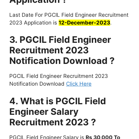
Last Date For PGCIL Field Engineer Recruitment
2023 Application is
12-December-2023
.
3. PGCIL Field Engineer
Recruitment 2023
Notification Download ?
PGCIL Field Engineer Recruitment 2023
Notification Download
Click Here
4. What is PGCIL Field
Engineer Salary
Recruitment 2023 ?
PGCIL Field Engineer
Salary is
Rs 30,000 To