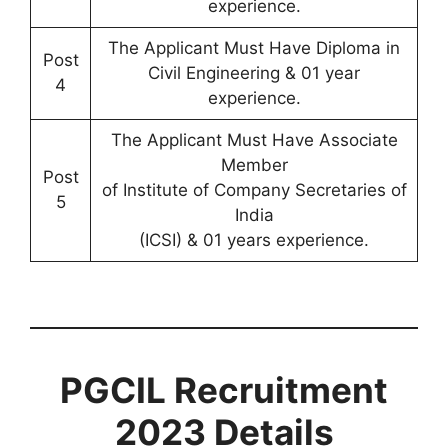
experience.
The Applicant Must Have Diploma in
Post
Civil Engineering & 01 year
4
experience.
The Applicant Must Have Associate
Member
Post
of Institute of Company Secretaries of
5
India
(ICSI) & 01 years experience.
PGCIL Recruitment
2023 Details