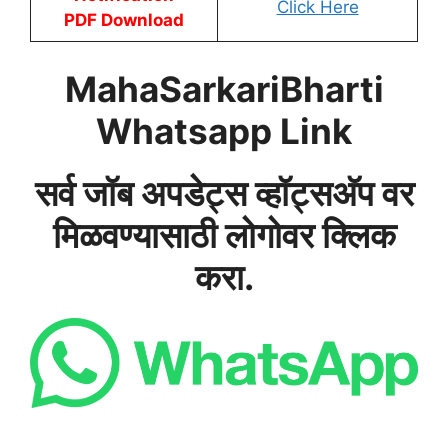
Click Here
PDF Download
MahaSarkariBharti
Whatsapp Link
सर्व जॉब अपडेट्स व्हॉट्सअ‍ॅप वर
मिळवण्यासाठी लोगोवर क्लिक
करा.