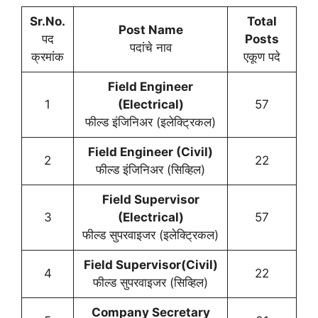
Sr.No.
Total
Post Name
पद
Posts
पदांचे नाव
क्रमांक
एकूण पदे
Field Engineer
1
(Electrical)
57
फील्ड इंजिनिअर (इलेक्ट्रिकल)
Field Engineer (Civil)
2
22
फील्ड इंजिनिअर (सिव्हिल)
Field Supervisor
3
(Electrical)
57
फील्ड सुपरवाइजर (इलेक्ट्रिकल)
Field Supervisor(Civil)
4
22
फील्ड सुपरवाइजर (सिव्हिल)
Company Secretary