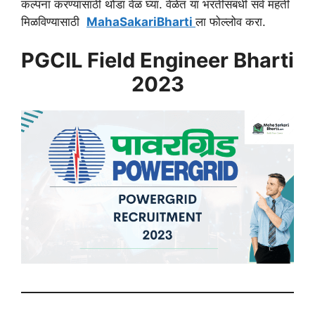
कल्पना करण्यासाठी थोडा वेळ घ्या. वेळेत या भरतीसंबंधी सर्व महती
मिळविण्यासाठी
MahaSakariBharti
ला फोल्लोव करा.
PGCIL Field Engineer Bharti
2023