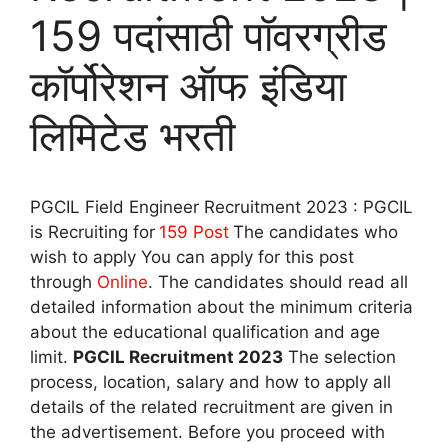
159 पदांसाठी पॉवरग्रीड
कॉर्पोरेशन ऑफ इंडिया
लिमिटेड भरती
PGCIL Field Engineer Recruitment 2023 : PGCIL
is Recruiting for
159 Post
The candidates who
wish to apply You can apply for this post
through
Online
. The candidates should read all
detailed information about the minimum criteria
about the educational qualification and age
limit.
PGCIL Recruitment 2023
The selection
process, location, salary and how to apply all
details of the related recruitment are given in
the advertisement. Before you proceed with