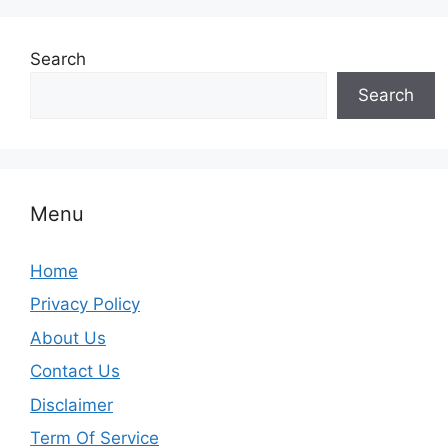
Search
Search
Menu
Home
Privacy Policy
About Us
Contact Us
Disclaimer
Term Of Service