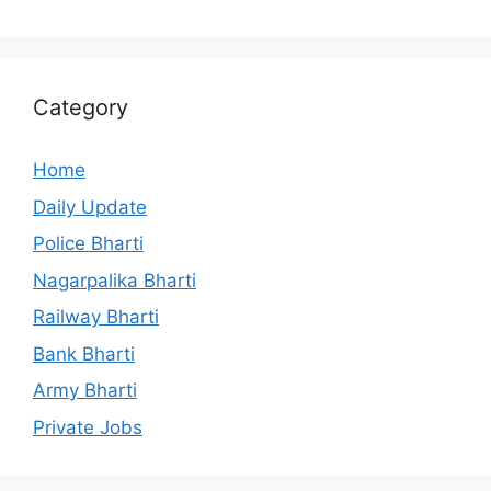
Category
Home
Daily Update
Police Bharti
Nagarpalika Bharti
Railway Bharti
Bank Bharti
Army Bharti
Private Jobs