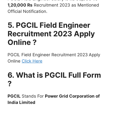
1,20,000 Rs
Recruitment 2023 as Mentioned
Official Notification.
5. PGCIL Field Engineer
Recruitment 2023 Apply
Online ?
PGCIL Field Engineer Recruitment 2023
Apply
Online
Click Here
6. What is PGCIL Full Form
?
PGCIL
Stands For
Power Grid Corporation of
India Limited