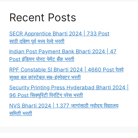
Recent Posts
SECR Apprentice Bharti 2024 | 733 Post
साठी दक्षिण पूर्व मध्य रेल्वे भरती
Indian Post Payment Bank Bharti 2024 | 47
Post इंडियन पोस्ट पेमेंट बँक भरती
RPF Constable SI Bharti 2024 | 4660 Post रेलवे
सुरक्षा बल कांस्टेबल,सब-इंस्पेक्टर भरती
Security Printing Press Hyderabad Bharti 2024 |
96 Post सिक्युरिटी प्रिंटिंग प्रेस भरती
NVS Bharti 2024 | 1,377 जागांसाठी नवोदय विद्यालय
समिती भरती