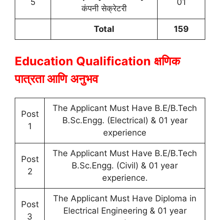
5
01
कंपनी सेक्रेटरी
Total
159
Education Qualification
क्षणिक
पात्रता आणि अनुभव
The Applicant Must Have B.E/B.Tech
Post
B.Sc.Engg. (Electrical) & 01 year
1
experience
The Applicant Must Have B.E/B.Tech
Post
B.Sc.Engg. (Civil) & 01 year
2
experience.
The Applicant Must Have Diploma in
Post
Electrical Engineering & 01 year
3