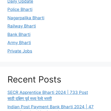
Daily Update
Police Bharti
Nagarpalika Bharti
Railway Bharti
Bank Bharti
Army Bharti
Private Jobs
Recent Posts
SECR Apprentice Bharti 2024 | 733 Post
साठी दक्षिण पूर्व मध्य रेल्वे भरती
Indian Post Payment Bank Bharti 2024 | 47