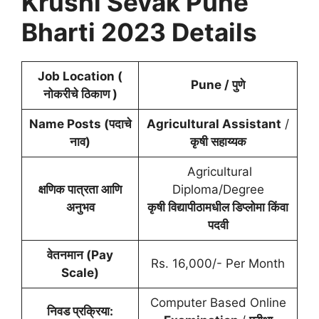
Krushi Sevak
Pune
Bharti 2023 Details
Job Location (
Pune /
पुणे
नोकरीचे ठिकाण )
Name Posts (पदाचे
Agricultural Assistant
/
नाव)
कृषी सहाय्यक
Agricultural
क्षणिक पात्रता आणि
Diploma/Degree
अनुभव
कृषी विद्यापीठामधील डिप्लोमा किंवा
पदवी
वेतनमान (Pay
Rs. 16,000/- Per Month
Scale)
Computer Based Online
निवड प्रक्रिया: