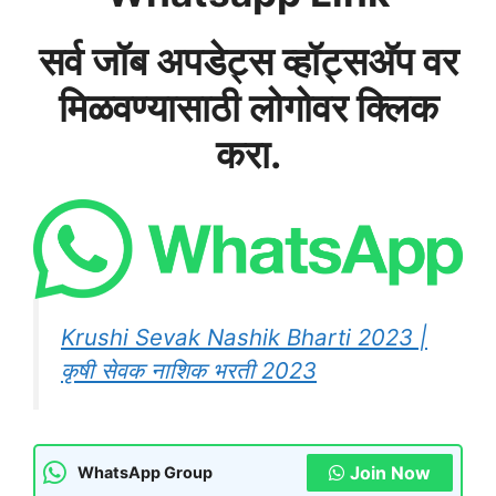
सर्व जॉब अपडेट्स व्हॉट्सअ‍ॅप वर
मिळवण्यासाठी लोगोवर क्लिक
करा.
Krushi Sevak Nashik Bharti 2023 |
कृषी सेवक नाशिक भरती 2023
Join Now
WhatsApp Group