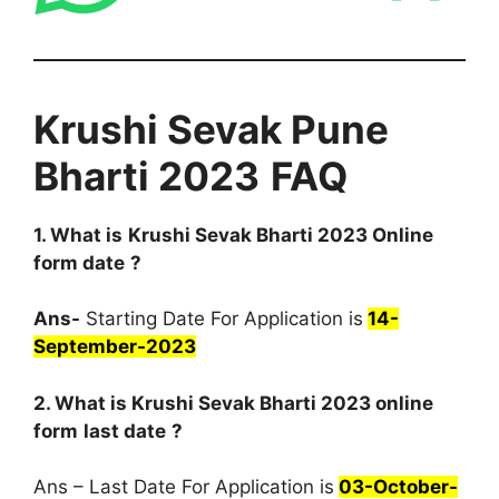
Krushi Sevak Pune
Bharti 2023
FAQ
1. What is
Krushi Sevak Bharti 2023 Online
form date
?
Ans-
Starting Date For Application is
14-
September-2023
2. What is Krushi Sevak Bharti 2023 online
form
last date
?
Ans – Last Date For Application is
03-October-