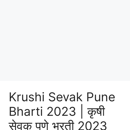
Krushi Sevak Pune
Bharti 2023 | कृषी
सेवक पुणे भरती 2023