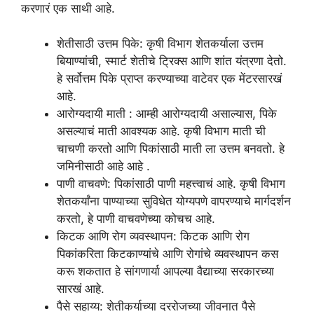
करणारं एक साथी आहे.
शेतीसाठी उत्तम पिके: कृषी विभाग शेतकर्याला उत्तम
बियाण्यांची, स्मार्ट शेतीचे ट्रिक्स आणि शांत यंत्रणा देतो.
हे सर्वोत्तम पिके प्राप्त करण्याच्या वाटेवर एक मेंटरसारखं
आहे.
आरोग्यदायी माती : आम्ही आरोग्यदायी असाल्यास, पिके
असल्याचं माती आवश्यक आहे. कृषी विभाग माती ची
चाचणी करतो आणि पिकांसाठी माती ला उत्तम बनवतो. हे
जमिनीसाठी आहे आहे .
पाणी वाचवणे: पिकांसाठी पाणी महत्त्वाचं आहे. कृषी विभाग
शेतकर्यांना पाण्याच्या सुविधेत योग्यपणे वापरण्याचे मार्गदर्शन
करतो, हे पाणी वाचवणेच्या कोचच आहे.
किटक आणि रोग व्यवस्थापन: किटक आणि रोग
पिकांकरिता किटकाण्यांचे आणि रोगांचे व्यवस्थापन कस
करू शकतात हे सांगणार्या आपल्या वैद्याच्या सरकारच्या
सारखं आहे.
पैसे सहाय्य: शेतीकर्याच्या दररोजच्या जीवनात पैसे