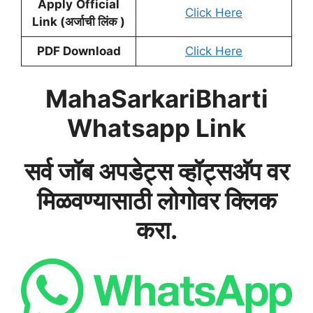
Apply
Official
Click Here
Link (अर्जाची लिंक )
PDF Download
Click Here
MahaSarkariBharti
Whatsapp Link
सर्व जॉब अपडेट्स व्हॉट्सअ‍ॅप वर
मिळवण्यासाठी लोगोवर क्लिक
करा.