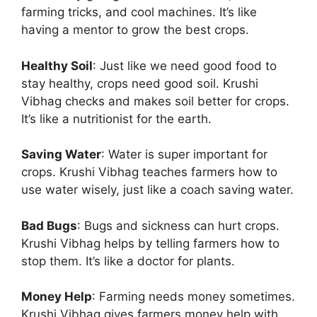
farming tricks, and cool machines. It’s like
having a mentor to grow the best crops.
Healthy Soil
: Just like we need good food to
stay healthy, crops need good soil. Krushi
Vibhag checks and makes soil better for crops.
It’s like a nutritionist for the earth.
Saving Water
: Water is super important for
crops. Krushi Vibhag teaches farmers how to
use water wisely, just like a coach saving water.
Bad Bugs
: Bugs and sickness can hurt crops.
Krushi Vibhag helps by telling farmers how to
stop them. It’s like a doctor for plants.
Money Help
: Farming needs money sometimes.
Krushi Vibhag gives farmers money help with