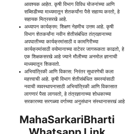
आवश्यक आहेत. कृषी विभाग विविध योजनांच्या आणि
सब्सिडीच्या माध्यमातून शेतकर्यांना पैसे सहाय्य करतो, हे
सहायक मित्रसरखे आहे.
अध्यापन कार्यक्रम: शिक्षण नेहमीच उत्तम आहे. कृषी
विभाग शेतकर्यांना नवीन शेतीसंबंधित तंत्रज्ञानाच्या
अपघातीच्या कार्यक्रमांसाठी व कामगिरीच्या
कार्यक्रमांसाठी वयोमानाच्या वाटेवर जागरूकता काढतो, हे
एक शिक्षकसरखे आहे ज्याने मौलीच्या अनमोल ज्ञानाची
माध्यमातून शिकवतो.
अभियांत्रिकी आणि विकास: निरंतर सुधारणेची कला
महत्त्वाची आहे. कृषी विभाग शेतीसंबंधित समस्यांसाठी
नवाची व्यवस्थापनासाठी अभियांत्रिकी आणि विकासात
लागणारं पैसा लागवतो, हे तंत्रज्ञानाच्या शोधकाच्या
सरकारच्या सरगळ्या वर्गाच्या अनुसंधान संस्थानासरखं आहे
MahaSarkariBharti
Whatsapp Link