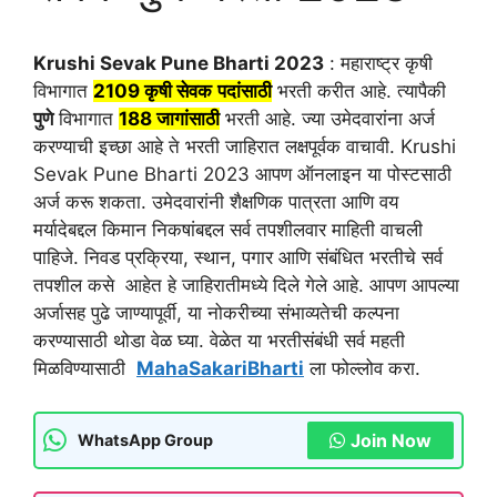
Krushi Sevak Pune Bharti 2023
: महाराष्ट्र कृषी
विभागात
2109
कृषी सेवक
पदांसाठी
भरती करीत आहे. त्यापैकी
पुणे
विभागात
188 जागांसाठी
भरती आहे. ज्या उमेदवारांना अर्ज
करण्याची इच्छा आहे ते भरती जाहिरात लक्षपूर्वक वाचावी. Krushi
Sevak Pune Bharti 2023 आपण ऑनलाइन या पोस्टसाठी
अर्ज करू शकता. उमेदवारांनी शैक्षणिक पात्रता आणि वय
मर्यादेबद्दल किमान निकषांबद्दल सर्व तपशीलवार माहिती वाचली
पाहिजे. निवड प्रक्रिया, स्थान, पगार आणि संबंधित भरतीचे सर्व
तपशील कसे आहेत हे जाहिरातीमध्ये दिले गेले आहे. आपण आपल्या
अर्जासह पुढे जाण्यापूर्वी, या नोकरीच्या संभाव्यतेची कल्पना
करण्यासाठी थोडा वेळ घ्या. वेळेत या भरतीसंबंधी सर्व महती
मिळविण्यासाठी
MahaSakariBharti
ला फोल्लोव करा.
Join Now
WhatsApp Group