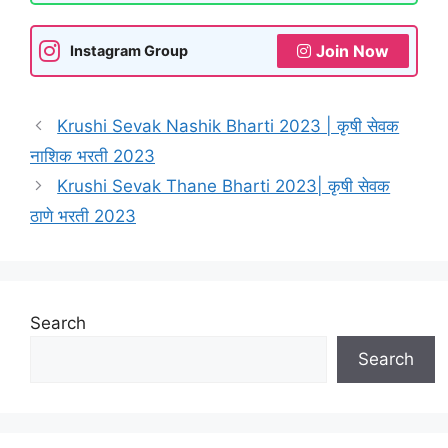
Join Now
Instagram Group
Krushi Sevak Nashik Bharti 2023 | कृषी सेवक
नाशिक भरती 2023
Krushi Sevak Thane Bharti 2023| कृषी सेवक
ठाणे भरती 2023
Search
Search