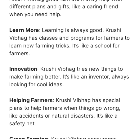
different plans and gifts, like a caring friend
when you need help.
Learn More
: Learning is always good. Krushi
Vibhag has classes and programs for farmers to
learn new farming tricks. It’s like a school for
farmers.
Innovation
: Krushi Vibhag tries new things to
make farming better. It’s like an inventor, always
looking for cool ideas.
Helping Farmers
: Krushi Vibhag has special
plans to help farmers when things go wrong,
like accidents or natural disasters. It’s like a
safety net.