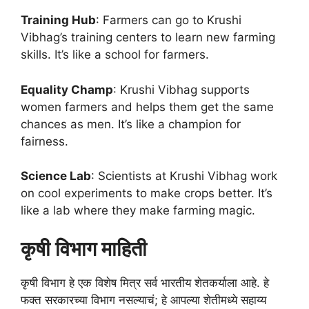
Training Hub
: Farmers can go to Krushi
Vibhag’s training centers to learn new farming
skills. It’s like a school for farmers.
Equality Champ
: Krushi Vibhag supports
women farmers and helps them get the same
chances as men. It’s like a champion for
fairness.
Science Lab
: Scientists at Krushi Vibhag work
on cool experiments to make crops better. It’s
like a lab where they make farming magic.
कृषी विभाग माहिती
कृषी विभाग हे एक विशेष मित्र सर्व भारतीय शेतकर्याला आहे. हे
फक्त सरकारच्या विभाग नसल्याचं; हे आपल्या शेतीमध्ये सहाय्य