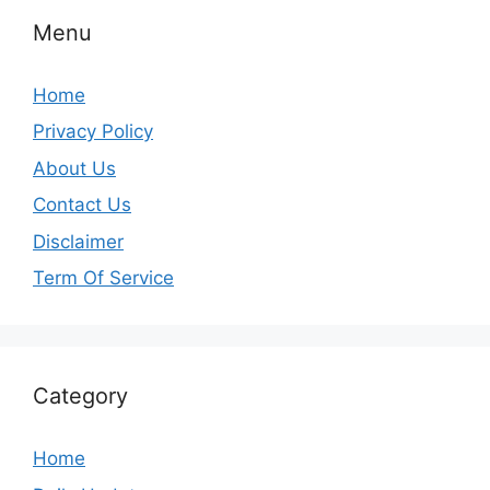
Menu
Home
Privacy Policy
About Us
Contact Us
Disclaimer
Term Of Service
Category
Home