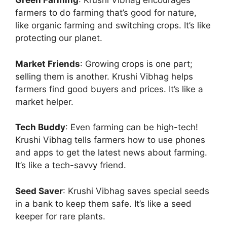
Green Farming
: Krushi Vibhag encourages
farmers to do farming that’s good for nature,
like organic farming and switching crops. It’s like
protecting our planet.
Market Friends
: Growing crops is one part;
selling them is another. Krushi Vibhag helps
farmers find good buyers and prices. It’s like a
market helper.
Tech Buddy
: Even farming can be high-tech!
Krushi Vibhag tells farmers how to use phones
and apps to get the latest news about farming.
It’s like a tech-savvy friend.
Seed Saver
: Krushi Vibhag saves special seeds
in a bank to keep them safe. It’s like a seed
keeper for rare plants.