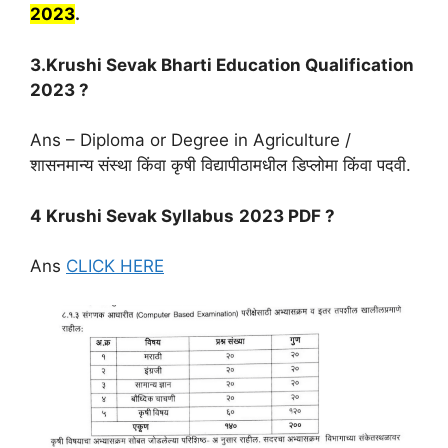
2023
.
3.Krushi Sevak Bharti Education Qualification
2023 ?
Ans – Diploma or Degree in Agriculture /
शासनमान्य संस्था किंवा कृषी विद्यापीठामधील डिप्लोमा किंवा पदवी.
4 Krushi Sevak Syllabus
2023 PDF ?
Ans
CLICK HERE