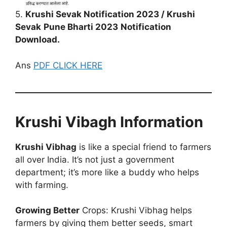
5.
Krushi Sevak Notification 2023 / Krushi
Sevak
Pune Bharti 2023
Notification
Download.
Ans
PDF CLICK HERE
Krushi Vibagh Information
Krushi Vibhag
is like a special friend to farmers
all over India. It’s not just a government
department; it’s more like a buddy who helps
with farming.
Growing Better
Crops: Krushi Vibhag helps
farmers by giving them better seeds, smart