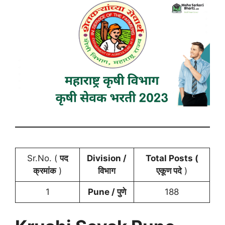
Sr.No. (
पद
Division /
Total Posts (
क्रमांक
)
विभाग
एकूण पदे
)
1
Pune /
पुणे
188