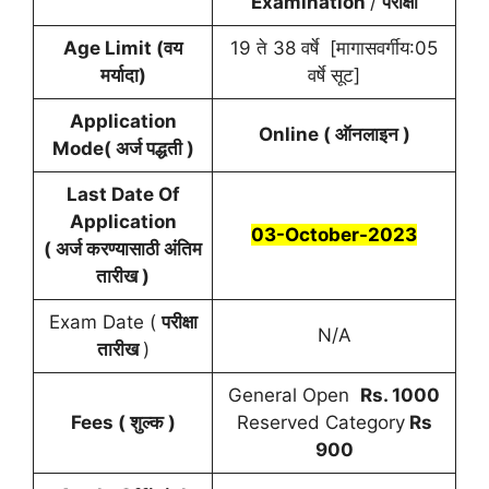
Examination
/
परीक्षा
Age Limit (वय
19 ते 38 वर्षे [मागासवर्गीय:05
मर्यादा)
वर्षे सूट]
Application
Online ( ऑनलाइन )
Mode( अर्ज पद्धती )
Last Date Of
Application
03-October-2023
( अर्ज करण्यासाठी अंतिम
तारीख )
Exam Date (
परीक्षा
N/A
तारीख
)
General Open
Rs. 1000
Fees ( शुल्क )
Reserved Category
Rs
900