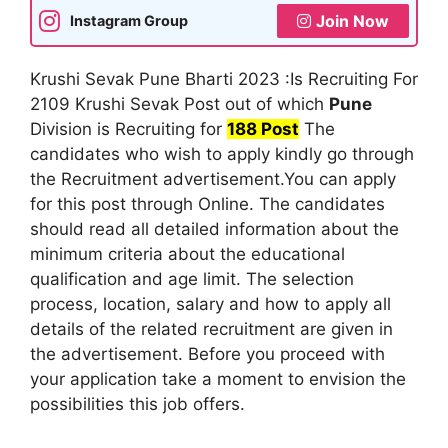
Join Now
Instagram Group
Krushi Sevak Pune Bharti 2023 :Is Recruiting For
2109 Krushi Sevak Post out of which
Pune
Division is Recruiting for
188 Post
The
candidates who wish to apply kindly go through
the Recruitment advertisement.You can apply
for this post through Online. The candidates
should read all detailed information about the
minimum criteria about the educational
qualification and age limit. The selection
process, location, salary and how to apply all
details of the related recruitment are given in
the advertisement. Before you proceed with
your application take a moment to envision the
possibilities this job offers.