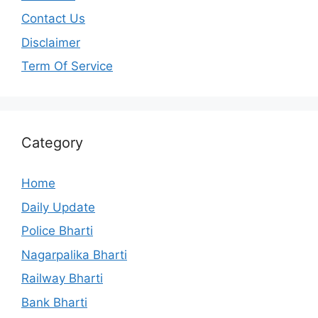
Contact Us
Disclaimer
Term Of Service
Category
Home
Daily Update
Police Bharti
Nagarpalika Bharti
Railway Bharti
Bank Bharti