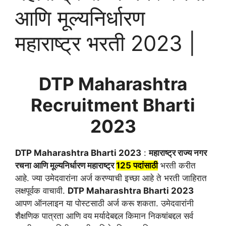
आणि मूल्यनिर्धारण
महाराष्ट्र भरती 2023 |
DTP Maharashtra
Recruitment
Bharti
2023
DTP Maharashtra Bharti 2023
:
महाराष्ट्र राज्य नगर
रचना आणि मूल्यनिर्धारण महाराष्ट्र
125 पदांसाठी
भरती करीत
आहे. ज्या उमेदवारांना अर्ज करण्याची इच्छा आहे ते भरती जाहिरात
लक्षपूर्वक वाचावी.
DTP Maharashtra Bharti 2023
आपण ऑनलाइन या पोस्टसाठी अर्ज करू शकता. उमेदवारांनी
शैक्षणिक पात्रता आणि वय मर्यादेबद्दल किमान निकषांबद्दल सर्व