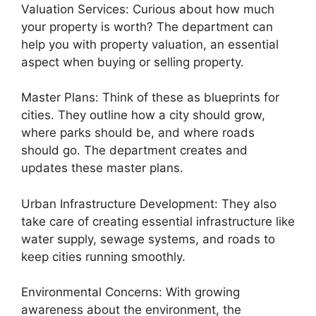
Valuation Services: Curious about how much
your property is worth? The department can
help you with property valuation, an essential
aspect when buying or selling property.
Master Plans: Think of these as blueprints for
cities. They outline how a city should grow,
where parks should be, and where roads
should go. The department creates and
updates these master plans.
Urban Infrastructure Development: They also
take care of creating essential infrastructure like
water supply, sewage systems, and roads to
keep cities running smoothly.
Environmental Concerns: With growing
awareness about the environment, the