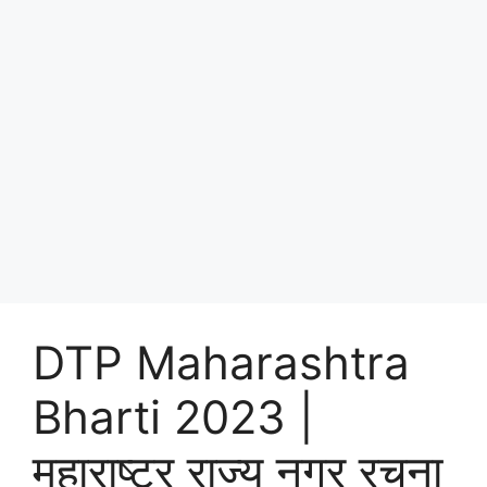
DTP Maharashtra
Bharti 2023 |
महाराष्ट्र राज्य नगर रचना