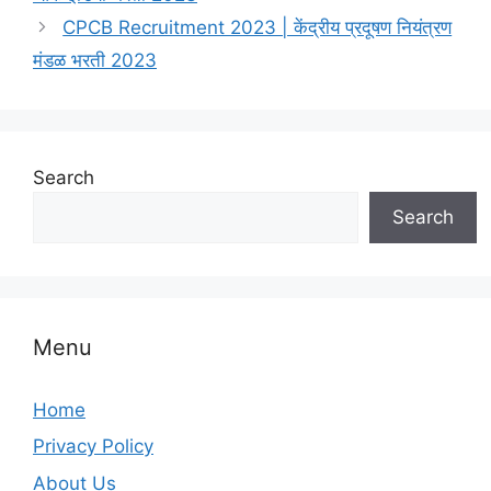
CPCB Recruitment 2023 | केंद्रीय प्रदूषण नियंत्रण
मंडळ भरती 2023
Search
Search
Menu
Home
Privacy Policy
About Us