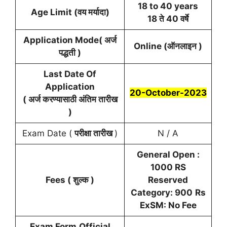
18 to 40 years
Age Limit (वय मर्यादा)
18 ते 40 वर्षे
Application Mode( अर्ज
Online (ऑनलाइन )
पद्धती )
Last Date Of
Application
20-October-2023
( अर्ज करण्यासाठी अंतिम तारीख
)
Exam Date (
परीक्षा तारीख
)
N / A
General Open :
1000 RS
Fees ( शुल्क )
Reserved
Category: 900
Rs
ExSM: No Fee
Exam Form
Official