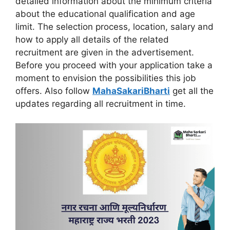
detailed information about the minimum criteria
about the educational qualification and age
limit. The selection process, location, salary and
how to apply all details of the related
recruitment are given in the advertisement.
Before you proceed with your application take a
moment to envision the possibilities this job
offers. Also follow
MahaSakariBharti
get all the
updates regarding all recruitment in time.