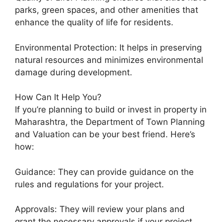
parks, green spaces, and other amenities that
enhance the quality of life for residents.
Environmental Protection: It helps in preserving
natural resources and minimizes environmental
damage during development.
How Can It Help You?
If you’re planning to build or invest in property in
Maharashtra, the Department of Town Planning
and Valuation can be your best friend. Here’s
how:
Guidance: They can provide guidance on the
rules and regulations for your project.
Approvals: They will review your plans and
grant the necessary approvals if your project