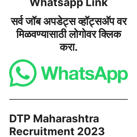
Whatsapp Link
सर्व जॉब अपडेट्स व्हॉट्सअ‍ॅप वर
मिळवण्यासाठी लोगोवर क्लिक
करा.
DTP Maharashtra
Recruitment 2023