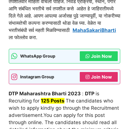
तपशीलवार माहिती वाचली पाहिजे. निवड प्रक्रिया, स्थान, पगार
आणि संबंधित भरतीचे सर्व तपशील कसे आहेत हे जाहिरातीमध्ये
दिले गेले आहे. आपण आपल्या अर्जासह पुढे जाण्यापूर्वी, या नोकरीच्या
संभाव्यतेची कल्पना करण्यासाठी थोडा वेळ घ्या. वेळेत या
भरतीसंबंधी सर्व महती मिळविण्यासाठी
MahaSakariBharti
ला फोल्लोव करा.
Join Now
WhatsApp Group
Join Now
Instagram Group
DTP Maharashtra Bharti 2023
:
DTP
is
Recruiting for
125 Posts
The candidates who
wish to apply kindly go through the Recruitment
advertisement.You can apply for this post
through online. The candidates should read all