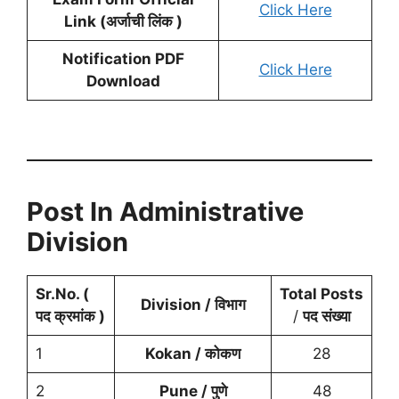
Click Here
Link (अर्जाची लिंक )
Notification PDF
Click Here
Download
Post In Administrative
Division
Sr.No. (
Total Posts
Division / विभाग
पद क्रमांक )
/
पद संख्या
1
Kokan / कोकण
28
2
Pune / पुणे
48