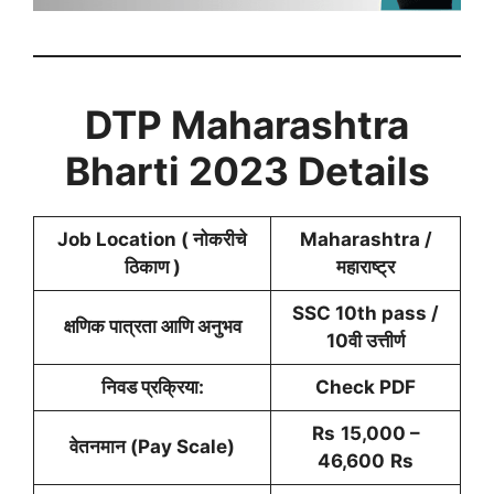
DTP Maharashtra
Bharti 2023 Details
Job Location ( नोकरीचे
Maharashtra /
ठिकाण )
महाराष्ट्र
SSC 10th pass /
क्षणिक पात्रता आणि अनुभव
10वी उत्तीर्ण
निवड प्रक्रिया:
Check PDF
Rs
15,000 –
वेतनमान (Pay Scale)
46,600
Rs