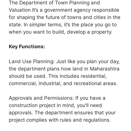
The Department of Town Planning and
Valuation It’s a government agency responsible
for shaping the future of towns and cities in the
state. In simpler terms, it’s the place you go to
when you want to build, develop a property.
Key Functions:
Land Use Planning: Just like you plan your day,
the department plans how land in Maharashtra
should be used. This includes residential,
commercial, industrial, and recreational areas.
Approvals and Permissions: If you have a
construction project in mind, you’ll need
approvals. The department ensures that your
project complies with rules and regulations.