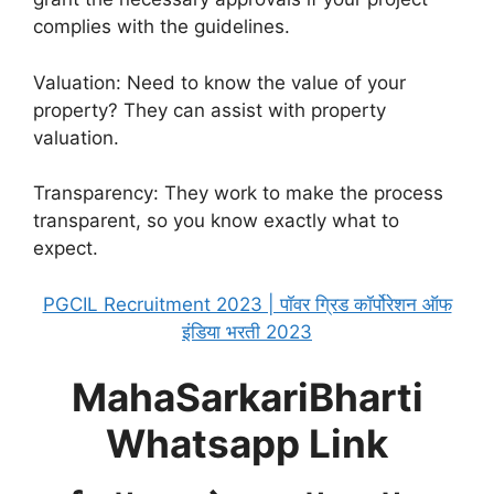
complies with the guidelines.
Valuation: Need to know the value of your
property? They can assist with property
valuation.
Transparency: They work to make the process
transparent, so you know exactly what to
expect.
PGCIL Recruitment 2023 | पॉवर ग्रिड कॉर्पोरेशन ऑफ
इंडिया भरती 2023
MahaSarkariBharti
Whatsapp Link