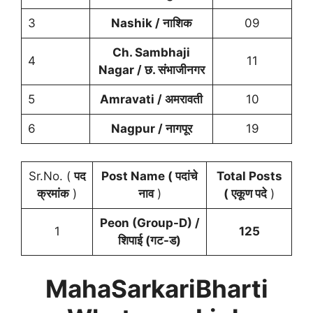
3
Nashik / नाशिक
09
Ch. Sambhaji
4
11
Nagar / छ. संभाजीनगर
5
Amravati / अमरावती
10
6
Nagpur / नागपूर
19
Sr.No. (
पद
Post Name ( पदांचे
Total Posts
क्रमांक
)
नाव
)
( एकूण पदे
)
Peon (Group-D) /
1
125
शिपाई (गट-ड)
MahaSarkariBharti