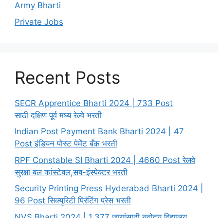
Army Bharti
Private Jobs
Recent Posts
SECR Apprentice Bharti 2024 | 733 Post
साठी दक्षिण पूर्व मध्य रेल्वे भरती
Indian Post Payment Bank Bharti 2024 | 47
Post इंडियन पोस्ट पेमेंट बँक भरती
RPF Constable SI Bharti 2024 | 4660 Post रेलवे
सुरक्षा बल कांस्टेबल,सब-इंस्पेक्टर भरती
Security Printing Press Hyderabad Bharti 2024 |
96 Post सिक्युरिटी प्रिंटिंग प्रेस भरती
NVS Bharti 2024 | 1,377 जागांसाठी नवोदय विद्यालय