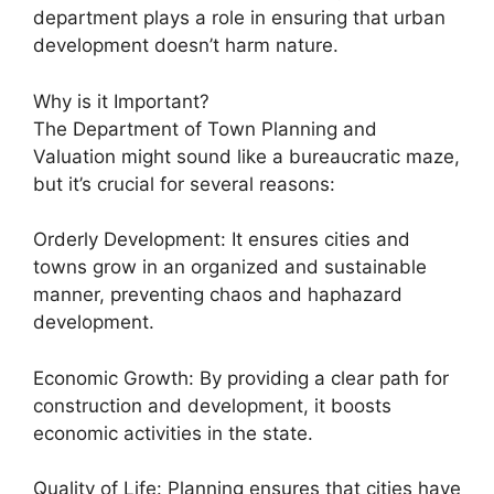
department plays a role in ensuring that urban
development doesn’t harm nature.
Why is it Important?
The Department of Town Planning and
Valuation might sound like a bureaucratic maze,
but it’s crucial for several reasons:
Orderly Development: It ensures cities and
towns grow in an organized and sustainable
manner, preventing chaos and haphazard
development.
Economic Growth: By providing a clear path for
construction and development, it boosts
economic activities in the state.
Quality of Life: Planning ensures that cities have