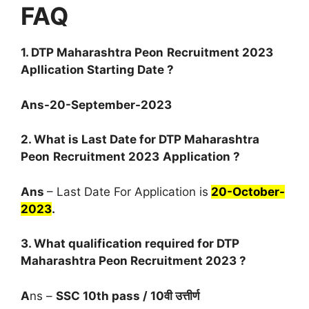
FAQ
1.
DTP Maharashtra Peon
Recruitment 2023
Apllication Starting Date
?
Ans-20-September-2023
2. What is Last Date for
DTP Maharashtra
Peon
Recruitment 2023
Application ?
Ans
– Last Date For Application is
20-October-
2023
.
3. What qualification required for
DTP
Maharashtra Peon
Recruitment 2023
?
A
ns –
SSC 10th pass / 10वी उत्तीर्ण