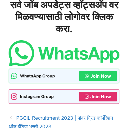
सर्व जॉब अपडेट्स व्हॉट्सअ‍ॅप वर
मिळवण्यासाठी लोगोवर क्लिक
करा.
Join Now
WhatsApp Group
Join Now
Instagram Group
PGCIL Recruitment 2023 | पॉवर ग्रिड कॉर्पोरेशन
ऑफ इंडिया भरती 2023