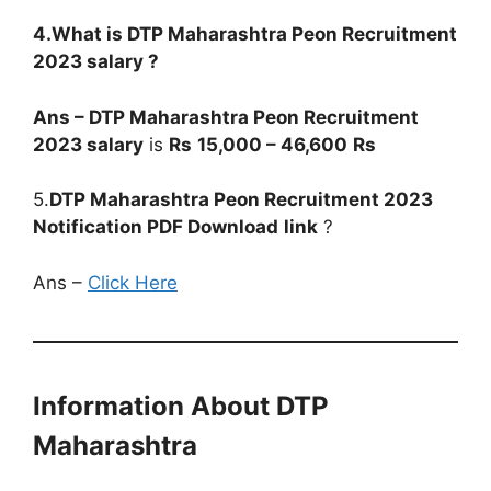
4.What is
DTP Maharashtra Peon
Recruitment
2023
salary ?
Ans –
DTP Maharashtra Peon
Recruitment
2023
salary
is
Rs
15,000 – 46,600
Rs
5.
DTP Maharashtra Peon
Recruitment 2023
Notification PDF Download
link
?
Ans –
Click Here
Information About DTP
Maharashtra